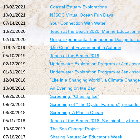
10/02/2021
Coastal Estuary Explorations
10/01/2021
NJSGC Virtual Ocean Fun Days
07/14/2021
Your Connection With Water
10/21/2020
Teach at the Beach 2020: Marine Education in
02/19/2020
Using Experimental Engineering Design to Te
11/02/2019
The Coastal Environment in Autumn
05/10/2019
Teach at the Beach 2019
02/12/2019
Underwater Exploration Program at Jenkinson
01/31/2019
Underwater Exploration Program at Jenkinson
12/04/2018
"Life in a Changing World", a Climate Chan
10/08/2018
An Evening on the Bay
09/25/2018
Screening: "Chasing Ice"
09/23/2018
Screening of "The Oyster Farmers", preceded 
08/30/2018
Screening: A Plastic Ocean
05/11/2018
Teach at the Beach 2018: Sustainability from 
10/30/2017
The Sea Change Project
07/16/2017
Sharing Nature; An Educator's Week