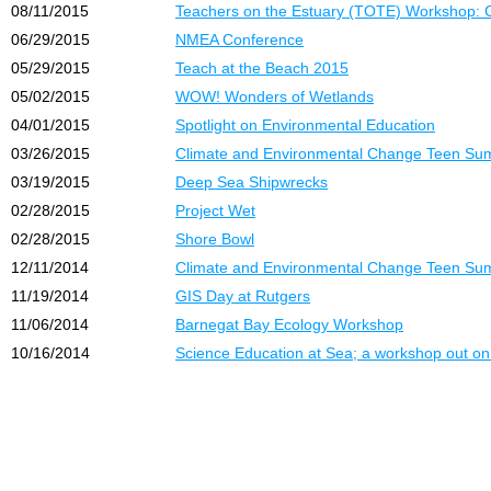
08/11/2015
Teachers on the Estuary (TOTE) Workshop: 
06/29/2015
NMEA Conference
05/29/2015
Teach at the Beach 2015
05/02/2015
WOW! Wonders of Wetlands
04/01/2015
Spotlight on Environmental Education
03/26/2015
Climate and Environmental Change Teen Su
03/19/2015
Deep Sea Shipwrecks
02/28/2015
Project Wet
02/28/2015
Shore Bowl
12/11/2014
Climate and Environmental Change Teen Su
11/19/2014
GIS Day at Rutgers
11/06/2014
Barnegat Bay Ecology Workshop
10/16/2014
Science Education at Sea; a workshop out on 