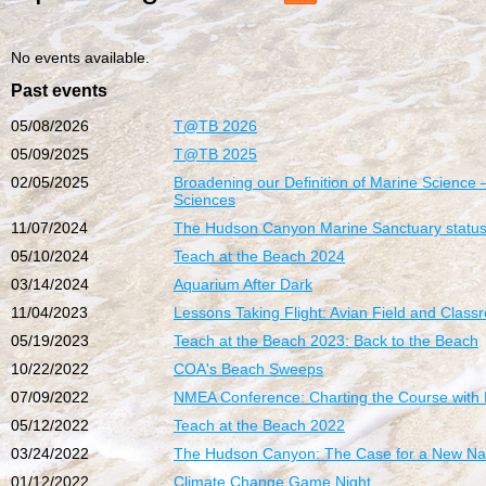
No events available.
Past events
05/08/2026
T@TB 2026
05/09/2025
T@TB 2025
02/05/2025
Broadening our Definition of Marine Science 
Sciences
11/07/2024
The Hudson Canyon Marine Sanctuary status
05/10/2024
Teach at the Beach 2024
03/14/2024
Aquarium After Dark
11/04/2023
Lessons Taking Flight: Avian Field and Classro
05/19/2023
Teach at the Beach 2023: Back to the Beach
10/22/2022
COA's Beach Sweeps
07/09/2022
NMEA Conference: Charting the Course with
05/12/2022
Teach at the Beach 2022
03/24/2022
The Hudson Canyon: The Case for a New Nat
01/12/2022
Climate Change Game Night