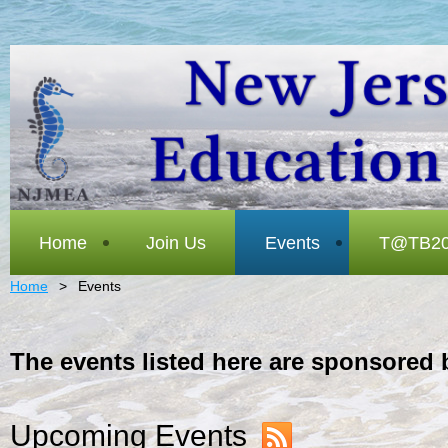
Home
Join Us
Events
T@TB20
Home
Events
The events listed here are sponsored 
Upcoming Events