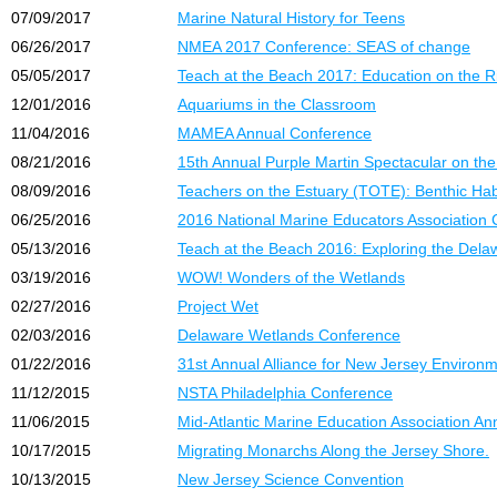
07/09/2017
Marine Natural History for Teens
06/26/2017
NMEA 2017 Conference: SEAS of change
05/05/2017
Teach at the Beach 2017: Education on the R
12/01/2016
Aquariums in the Classroom
11/04/2016
MAMEA Annual Conference
08/21/2016
15th Annual Purple Martin Spectacular on the
08/09/2016
Teachers on the Estuary (TOTE): Benthic Ha
06/25/2016
2016 National Marine Educators Association
05/13/2016
Teach at the Beach 2016: Exploring the Dela
03/19/2016
WOW! Wonders of the Wetlands
02/27/2016
Project Wet
02/03/2016
Delaware Wetlands Conference
01/22/2016
31st Annual Alliance for New Jersey Environ
11/12/2015
NSTA Philadelphia Conference
11/06/2015
Mid-Atlantic Marine Education Association A
10/17/2015
Migrating Monarchs Along the Jersey Shore.
10/13/2015
New Jersey Science Convention