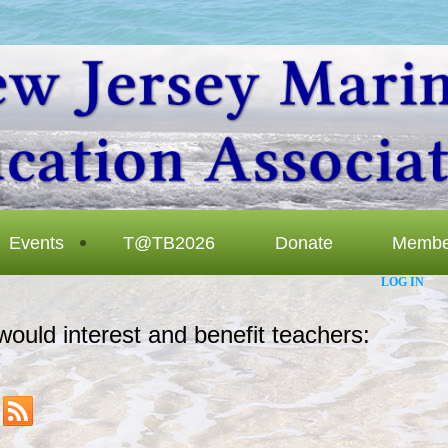
Events
T@TB2026
Donate
Membe
LOG IN
would interest and benefit teachers: