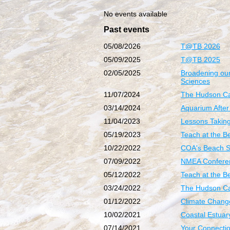
No events available
Past events
05/08/2026
T@TB 2026
05/09/2025
T@TB 2025
02/05/2025
Broadening our
Sciences
11/07/2024
The Hudson Ca
03/14/2024
Aquarium After
11/04/2023
Lessons Taking 
05/19/2023
Teach at the B
10/22/2022
COA's Beach 
07/09/2022
NMEA Conferen
05/12/2022
Teach at the 
03/24/2022
The Hudson Ca
01/12/2022
Climate Chang
10/02/2021
Coastal Estuar
07/14/2021
Your Connectio