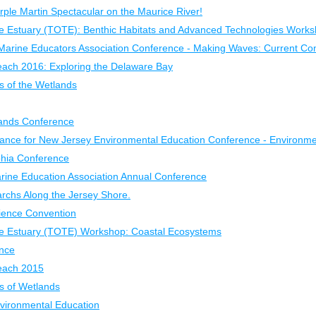
rple Martin Spectacular on the Maurice River!
e Estuary (TOTE): Benthic Habitats and Advanced Technologies Work
Marine Educators Association Conference - Making Waves: Current Con
each 2016: Exploring the Delaware Bay
of the Wetlands
ands Conference
liance for New Jersey Environmental Education Conference - Environm
phia Conference
arine Education Association Annual Conference
rchs Along the Jersey Shore.
ience Convention
he Estuary (TOTE) Workshop: Coastal Ecosystems
nce
Beach 2015
 of Wetlands
nvironmental Education