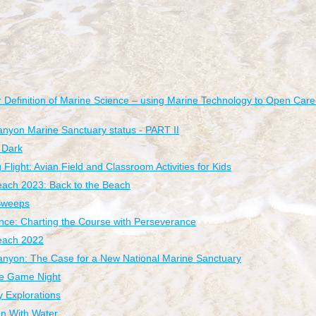
 Definition of Marine Science – using Marine Technology to Open Caree
nyon Marine Sanctuary status - PART II
 Dark
Flight: Avian Field and Classroom Activities for Kids
each 2023: Back to the Beach
Sweeps
ce: Charting the Course with Perseverance
Beach 2022
nyon: The Case for a New National Marine Sanctuary
e Game Night
y Explorations
n With Water