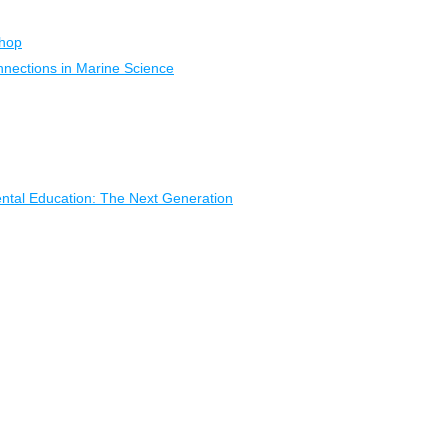
shop
nections in Marine Science
ental Education: The Next Generation