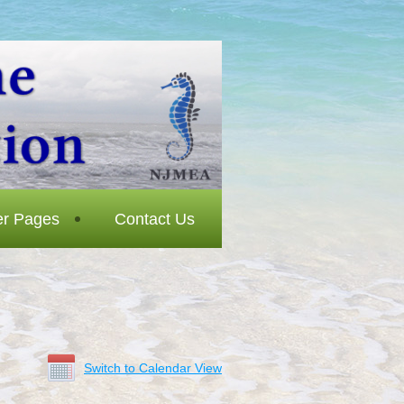
r Pages
Contact Us
Switch to Calendar View