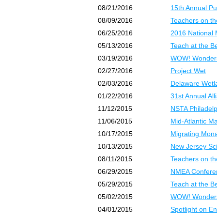
08/21/2016
15th Annual Pu
08/09/2016
Teachers on th
06/25/2016
2016 National 
05/13/2016
Teach at the B
03/19/2016
WOW! Wonders 
02/27/2016
Project Wet
02/03/2016
Delaware Wetl
01/22/2016
31st Annual Al
11/12/2015
NSTA Philadel
11/06/2015
Mid-Atlantic M
10/17/2015
Migrating Mona
10/13/2015
New Jersey Sc
08/11/2015
Teachers on t
06/29/2015
NMEA Confere
05/29/2015
Teach at the 
05/02/2015
WOW! Wonders
04/01/2015
Spotlight on E