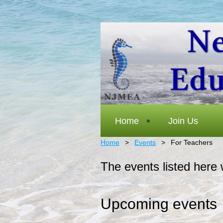
Home
Join Us
Home
Events
For Teachers
The events listed here 
Upcoming events