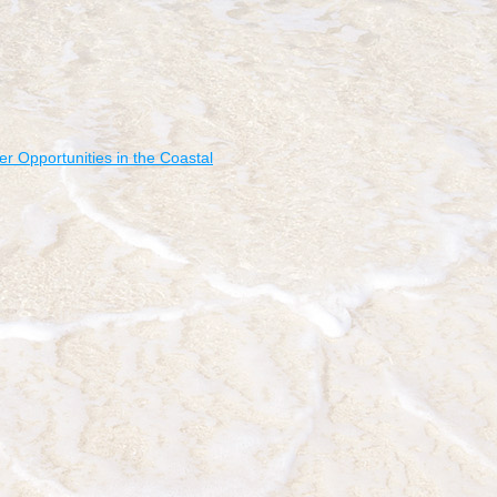
r Opportunities in the Coastal