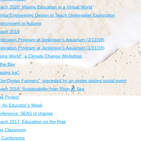
each 2020: Marine Education in a Virtual World
ntal Engineering Design to Teach Underwater Exploration
nvironment in Autumn
Beach 2019
loration Program at Jenkinson's Aquarium (2/12/19)
loration Program at Jenkinson's Aquarium (1/31/19)
nging World", a Climate Change Workshop
the Bay
asing Ice"
The Oyster Farmers", preceded by an oyster tasting social event
ach 2018: Sustainability from River to Sea
e Project
; An Educator's Week
ference: SEAS of change
each 2017: Education on the Rise
the Classroom
 Conference