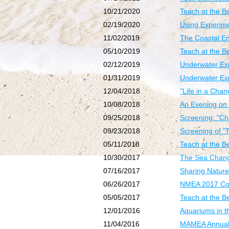
10/21/2020
Teach at the B
02/19/2020
Using Experime
11/02/2019
The Coastal E
05/10/2019
Teach at the 
02/12/2019
Underwater Exp
01/31/2019
Underwater Exp
12/04/2018
"Life in a Cha
10/08/2018
An Evening on 
09/25/2018
Screening: "Ch
09/23/2018
Screening of "
05/11/2018
Teach at the Be
10/30/2017
The Sea Chang
07/16/2017
Sharing Nature
06/26/2017
NMEA 2017 Con
05/05/2017
Teach at the B
12/01/2016
Aquariums in 
11/04/2016
MAMEA Annual